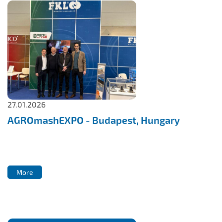
27.01.2026
AGROmashEXPO - Budapest, Hungary
More
More