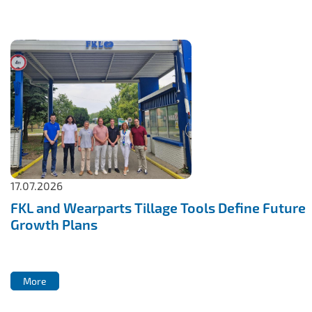
IL50V
IL60
IL70
Special Hubs
17.07.2026
FKL and Wearparts Tillage Tools Define Future
Growth Plans
More
More