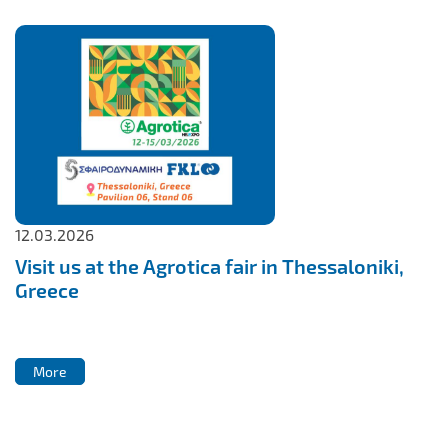
12.03.2026
Visit us at the Agrotica fair in Thessaloniki,
Greece
More
More