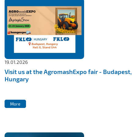
19.01.2026
Visit us at the AgromashExpo fair - Budapest,
Hungary
More
More