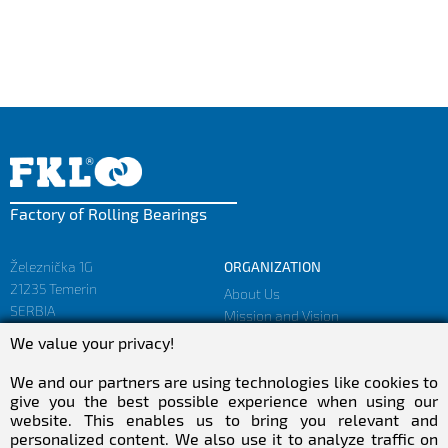
Factory of Rolling Bearings
Železnička 1G
ORGANIZATION
21235 Temerin
About Us
SERBIA
Mission and Vision
Facts and Figures
We value your privacy!
sales@fkl-serbia.com
Privacy policy
marketing@fkl-serbia.com
We and our partners are using technologies like cookies to
give you the best possible experience when using our
website. This enables us to bring you relevant and
CAREER
MEDIA
personalized content. We also use it to analyze traffic on