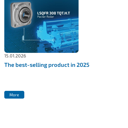
15.01.2026
The best-selling product in 2025
More
More