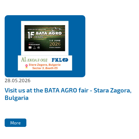
28.05.2026
Visit us at the BATA AGRO fair - Stara Zagora,
Bulgaria
More
More