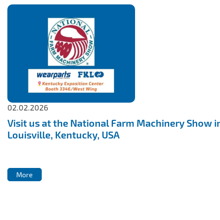
02.02.2026
Visit us at the National Farm Machinery Show i
Louisville, Kentucky, USA
More
More