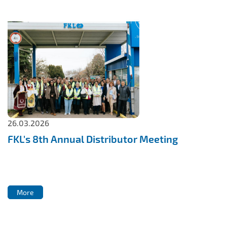
26.03.2026
FKL's 8th Annual Distributor Meeting
More
More