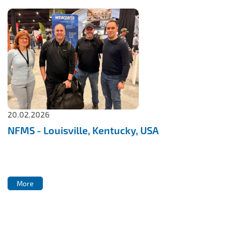
20.02.2026
NFMS - Louisville, Kentucky, USA
More
More