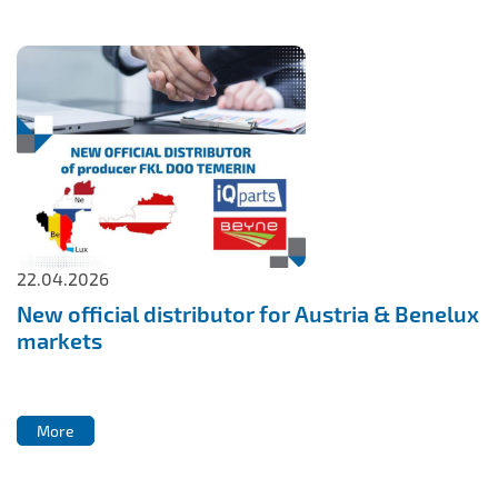
22.04.2026
New official distributor for Austria & Benelux
markets
More
More