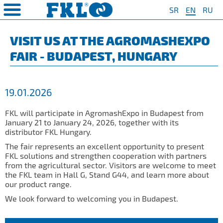
SR
EN
RU
PRODUCTS
COMPANY
QUAILTY
SAFETY AND ENVIRONMENT
Special Program for
AGRO POINT HUBS
Standard Program
❮
❮
❮
❮
VISIT US AT THE AGROMASHEXPO
Agriculture
FAIR - BUDAPEST, HUNGARY
S
t System
❯
Policy for environmental and
IL20
Y Bearings
❯
occupational health and safety
For Disc Harrow
protection
r Agriculture
and Protection of
❯
IL20S
Y Bearing Units
❯
ty
For Seeding Machine
19.01.2026
General objectives of environmental
m
❯
IL25
protection and occupational health
For Packer Roller
and safety
onment
view
FKL will participate in AgromashExpo in Budapest from
❯
IL30
boratory
January 21 to January 24, 2026, together with its
For Packer Baler
distributor FKL Hungary.
ns of Sale
es
IL35
t
For Harvester
The fair represents an excellent opportunity to present
turing
IL40
FKL solutions and strengthen cooperation with partners
Universal Solution
from the agricultural sector. Visitors are welcome to meet
IL50
the FKL team in Hall G, Stand G44, and learn more about
our product range.
IL50S
We look forward to welcoming you in Budapest.
IL50A