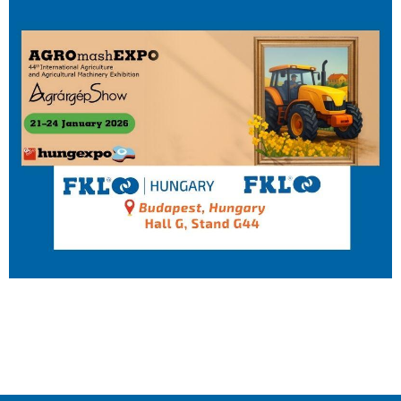
IL50V
IL60
IL70
Special Hubs