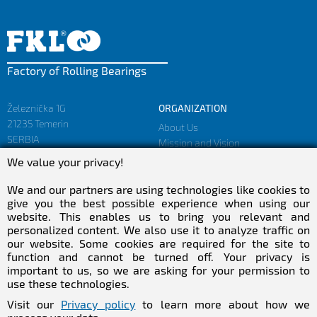
Factory of Rolling Bearings
Železnička 1G
ORGANIZATION
21235 Temerin
About Us
SERBIA
Mission and Vision
Facts and Figures
We value your privacy!
sales@fkl-serbia.com
Privacy policy
marketing@fkl-serbia.com
We and our partners are using technologies like cookies to
give you the best possible experience when using our
website. This enables us to bring you relevant and
CAREER
MEDIA
personalized content. We also use it to analyze traffic on
our website. Some cookies are required for the site to
Career
Download
function and cannot be turned off. Your privacy is
Employment
NEWSletter
important to us, so we are asking for your permission to
Practical Experience
use these technologies.
Follow Us
Visit our
Privacy policy
to learn more about how we