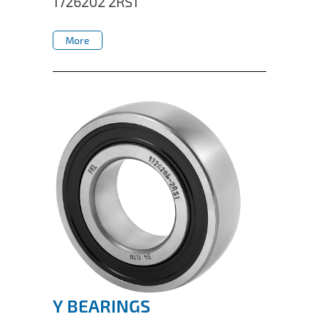
1726202 2RS1
IL50V
More
IL60
More
IL70
Special Hubs
Y BEARINGS