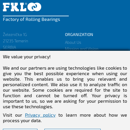
Factory of Rolling Bearings
Železnička 1G
ORGANIZATION
21235 Temerin
About Us
SERBIA
Mission and Vision
Facts and Figures
We value your privacy!
sales@fkl-serbia.com
Privacy policy
marketing@fkl-serbia.com
We and our partners are using technologies like cookies to
give you the best possible experience when using our
website. This enables us to bring you relevant and
CAREER
MEDIA
personalized content. We also use it to analyze traffic on
our website. Some cookies are required for the site to
Career
Download
function and cannot be turned off. Your privacy is
Employment
NEWSletter
important to us, so we are asking for your permission to
Practical Experience
use these technologies.
Follow Us
Visit our
Privacy policy
to learn more about how we
process your data.