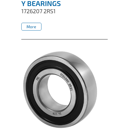
Y BEARINGS
1726207 2RS1
More
More