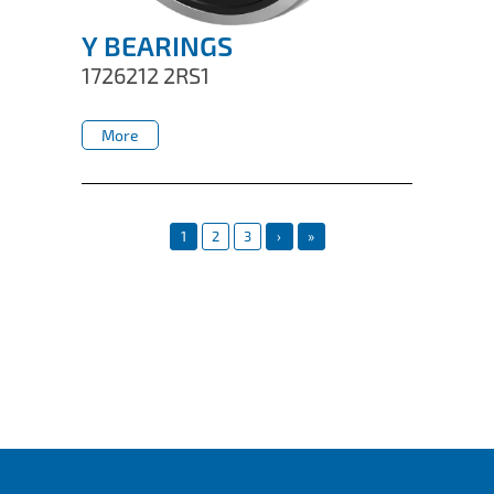
Y BEARINGS
1726212 2RS1
More
More
1
2
3
›
»