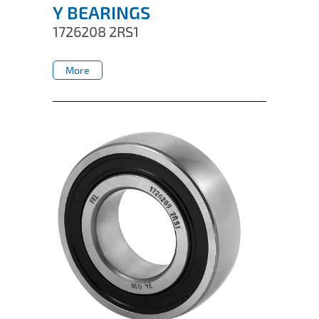
Y BEARINGS
1726208 2RS1
More
More