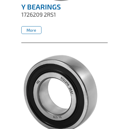
Y BEARINGS
1726209 2RS1
More
More