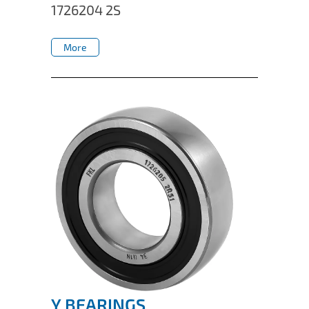
1726204 2S
More
More
Y BEARINGS