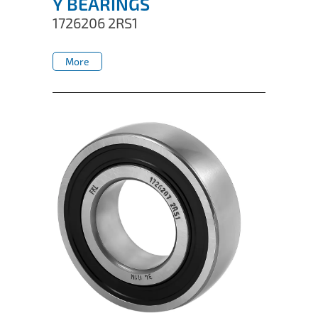
Y BEARINGS
1726206 2RS1
More
More