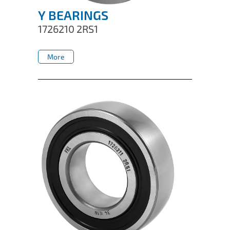
Y BEARINGS
1726210 2RS1
More
More