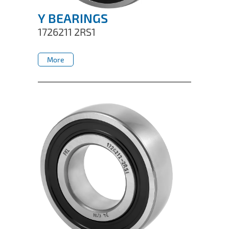
Y BEARINGS
1726211 2RS1
More
More