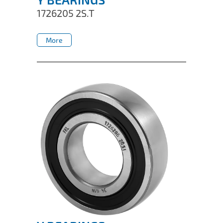
1726205 2S.T
More
More