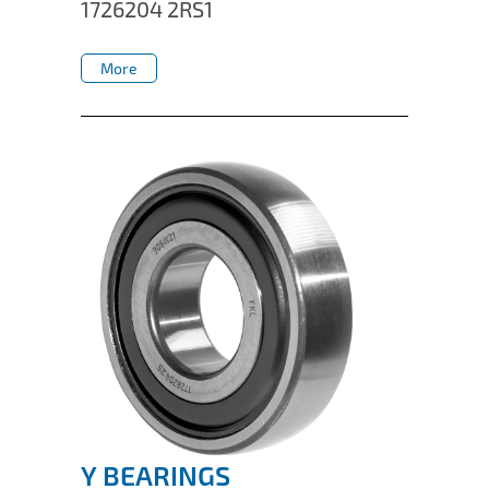
1726204 2RS1
More
More
Y BEARINGS