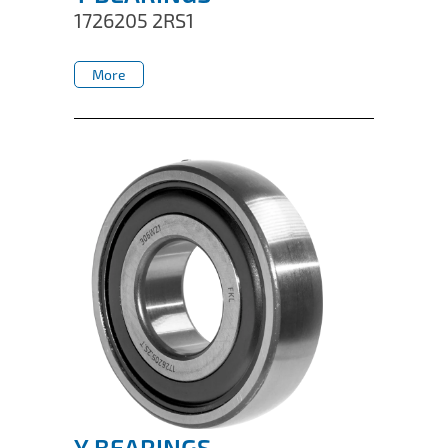
1726205 2RS1
More
More
Y BEARINGS