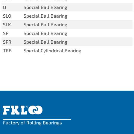
D
Special Ball Bearing
SLO
Special Ball Bearing
SLK
Special Ball Bearing
SP
Special Ball Bearing
SPR
Special Ball Bearing
TRB
Special Cylindrical Bearing
Factory of Rolling Bearings