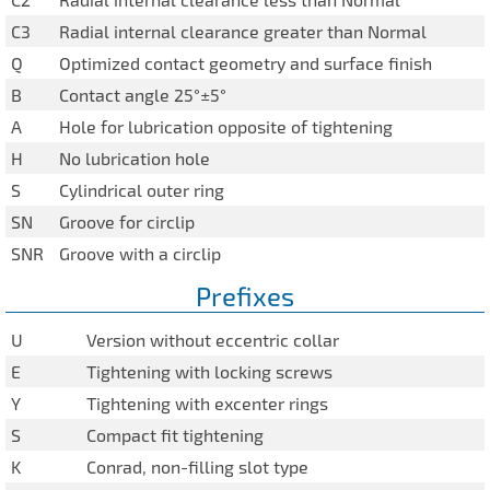
C3
Radial internal clearance greater than Normal
Q
Optimized contact geometry and surface finish
B
Contact angle 25°±5°
A
Hole for lubrication opposite of tightening
H
No lubrication hole
S
Cylindrical outer ring
SN
Groove for circlip
SNR
Groove with a circlip
Prefixes
U
Version without eccentric collar
E
Tightening with locking screws
Y
Tightening with excenter rings
S
Compact fit tightening
K
Conrad, non-filling slot type