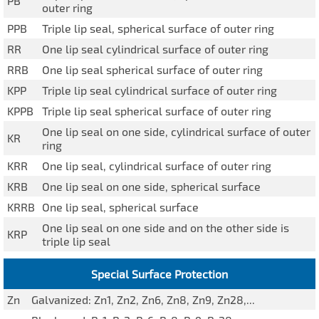
PB
outer ring
PPB
Triple lip seal, spherical surface of outer ring
RR
One lip seal cylindrical surface of outer ring
RRB
One lip seal spherical surface of outer ring
KPP
Triple lip seal cylindrical surface of outer ring
KPPB
Triple lip seal spherical surface of outer ring
One lip seal on one side, cylindrical surface of outer
KR
ring
KRR
One lip seal, cylindrical surface of outer ring
KRB
One lip seal on one side, spherical surface
KRRB
One lip seal, spherical surface
One lip seal on one side and on the other side is
KRP
triple lip seal
Special Surface Protection
Zn
Galvanized: Zn1, Zn2, Zn6, Zn8, Zn9, Zn28,...