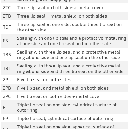
IL50V
2TC
Three lip seal on both sides+ metal cover
IL60
2TB
Three lip seal + metal shield, on both sides
Three lip seal at one side, double three lip seal on
IL70
TDT
the other side
Special Hubs
Sealing with one lip seal and a protective metal ring
FS
at one side and one lip seal on the other side
Sealing with three lip seal and a protective metal
TBS
ring at one side and one lip seal on the other side
Sealing with three lip seal and a protective metal
TBT
ring at one side and three lip seal on the other side
2P
Five lip seal on both sides
2PB
Five lip seal and metal shield, on both sides
2PC
Five lip seal on both sides + metal cover
Triple lip seal on one side, cylindrical surface of
P
outer ring
PP
Triple lip seal, cylindrical surface of outer ring
Triple lip seal on one side, spherical surface of