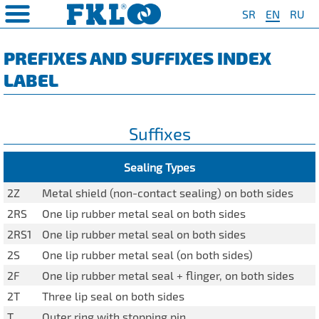
SR
EN
RU
PRODUCTS
COMPANY
QUAILTY
SAFETY AND ENVIRONMENT
Special Program for
AGRO POINT HUBS
Standard Program
❮
❮
❮
❮
PREFIXES AND SUFFIXES INDEX
Agriculture
LABEL
S
t System
❯
Policy for environmental and
IL20
Y Bearings
❯
occupational health and safety
For Disc Harrow
protection
r Agriculture
and Protection of
❯
IL20S
Y Bearing Units
❯
ty
For Seeding Machine
Suffixes
General objectives of environmental
m
❯
IL25
protection and occupational health
For Packer Roller
and safety
onment
view
❯
IL30
Sealing Types
boratory
For Packer Baler
ns of Sale
es
IL35
2Z
Metal shield (non-contact sealing) on both sides
t
For Harvester
2RS
One lip rubber metal seal on both sides
turing
IL40
Universal Solution
2RS1
One lip rubber metal seal on both sides
IL50
2S
One lip rubber metal seal (on both sides)
IL50S
2F
One lip rubber metal seal + flinger, on both sides
2T
Three lip seal on both sides
IL50A
T
Outer ring with stopping pin