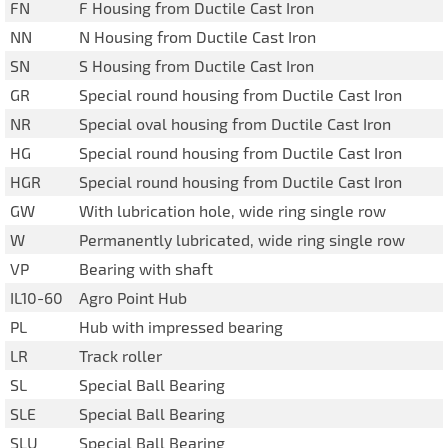
FN
F Housing from Ductile Cast Iron
NN
N Housing from Ductile Cast Iron
SN
S Housing from Ductile Cast Iron
GR
Special round housing from Ductile Cast Iron
NR
Special oval housing from Ductile Cast Iron
HG
Special round housing from Ductile Cast Iron
HGR
Special round housing from Ductile Cast Iron
GW
With lubrication hole, wide ring single row
W
Permanently lubricated, wide ring single row
VP
Bearing with shaft
IL10-60
Agro Point Hub
PL
Hub with impressed bearing
LR
Track roller
SL
Special Ball Bearing
SLE
Special Ball Bearing
SLU
Special Ball Bearing