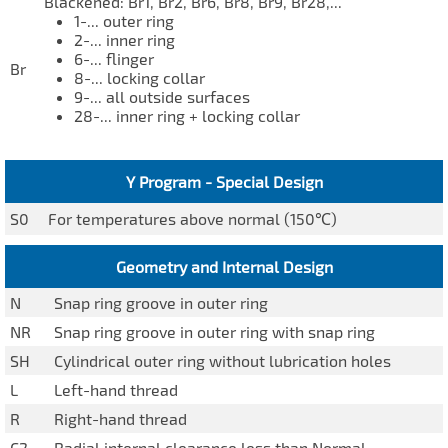
Blackened: Br1, Br2, Br6, Br8, Br9, Br28,...
1-... outer ring
2-... inner ring
6-... flinger
Br
8-... locking collar
9-... all outside surfaces
28-... inner ring + locking collar
Y Program - Special Design
S0
For temperatures above normal (150℃)
Geometry and Internal Design
N
Snap ring groove in outer ring
NR
Snap ring groove in outer ring with snap ring
SH
Cylindrical outer ring without lubrication holes
L
Left-hand thread
R
Right-hand thread
C2
Radial internal clearance less than Normal