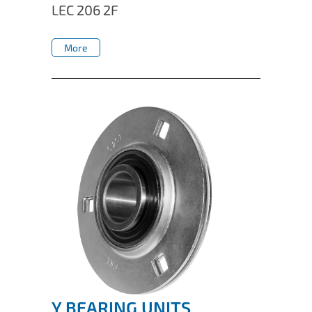
LEC 206 2F
More
More
Y BEARING UNITS