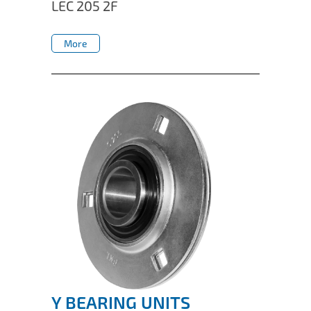
LEC 205 2F
More
More
Y BEARING UNITS