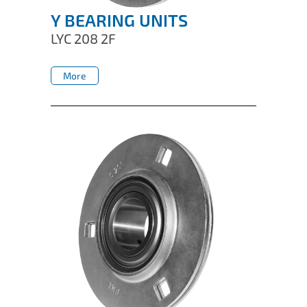
Y BEARING UNITS
LYC 208 2F
More
More