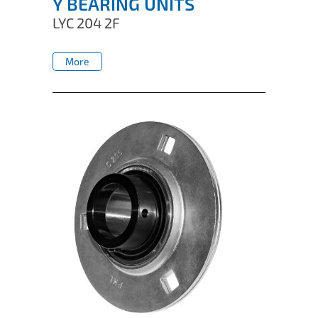
Y BEARING UNITS
LYC 204 2F
More
More