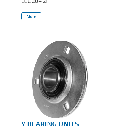
LEC 204 2F
IL50V
More
IL60
More
IL70
Special Hubs
Y BEARING UNITS