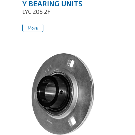
Y BEARING UNITS
LYC 205 2F
More
More