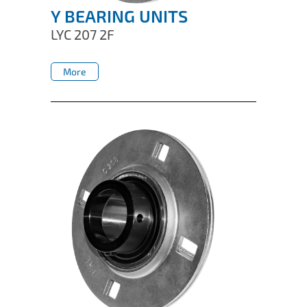
Y BEARING UNITS
LYC 207 2F
More
More