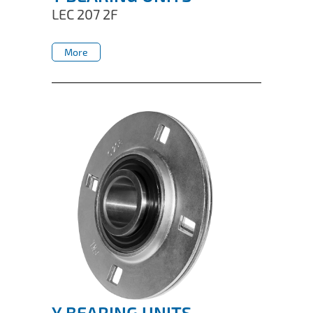
LEC 207 2F
More
More
Y BEARING UNITS