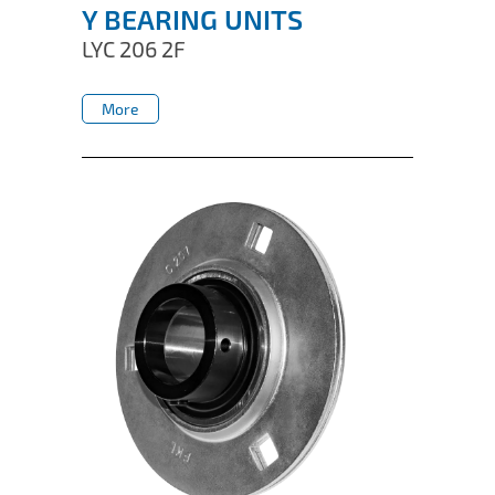
Y BEARING UNITS
LYC 206 2F
More
More