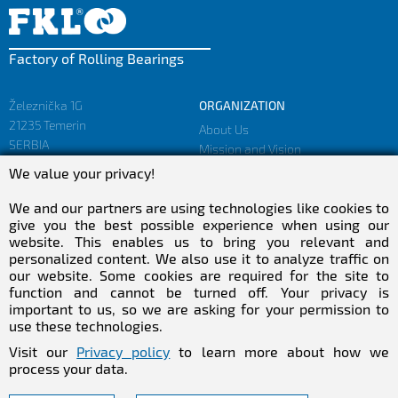
Factory of Rolling Bearings
Železnička 1G
ORGANIZATION
21235 Temerin
About Us
SERBIA
Mission and Vision
Facts and Figures
We value your privacy!
sales@fkl-serbia.com
Privacy policy
marketing@fkl-serbia.com
We and our partners are using technologies like cookies to
give you the best possible experience when using our
website. This enables us to bring you relevant and
CAREER
MEDIA
personalized content. We also use it to analyze traffic on
our website. Some cookies are required for the site to
Career
Download
function and cannot be turned off. Your privacy is
Employment
NEWSletter
important to us, so we are asking for your permission to
Practical Experience
use these technologies.
Follow Us
Visit our
Privacy policy
to learn more about how we
process your data.