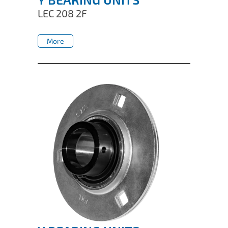
LEC 208 2F
More
More