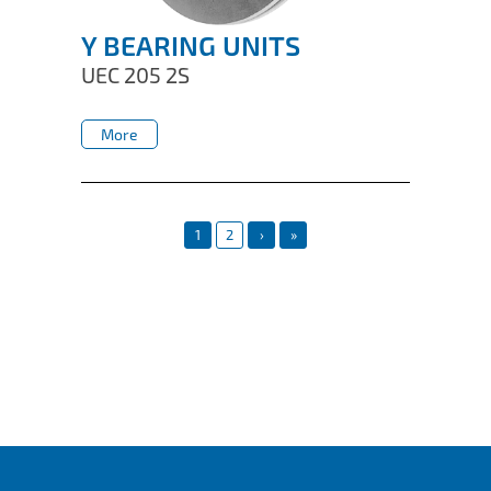
Y BEARING UNITS
UEC 205 2S
More
More
1
2
›
»