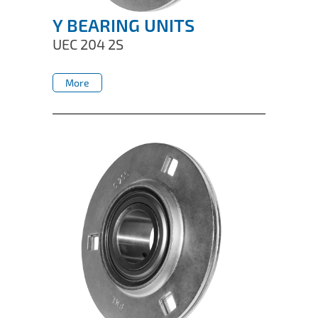
Y BEARING UNITS
UEC 204 2S
More
More