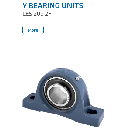
Y BEARING UNITS
LES 209 2F
More
More