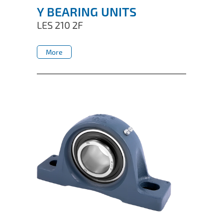
Y BEARING UNITS
LES 210 2F
More
More