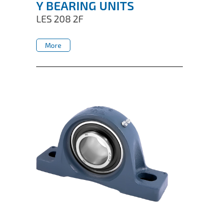
Y BEARING UNITS
LES 208 2F
More
More