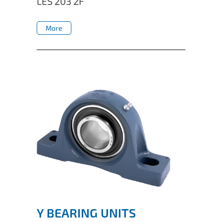
LES 203 2F
IL50V
More
IL60
More
IL70
Special Hubs
Y BEARING UNITS