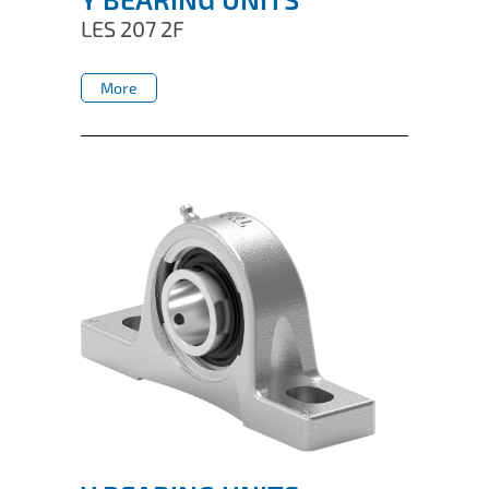
LES 207 2F
More
More