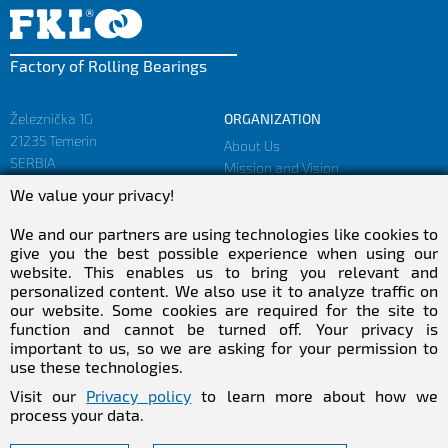
Factory of Rolling Bearings
Železnička 1G
ORGANIZATION
21235 Temerin
About Us
SERBIA
Mission and Vision
Facts and Figures
We value your privacy!
sales@fkl-serbia.com
Privacy policy
marketing@fkl-serbia.com
We and our partners are using technologies like cookies to
give you the best possible experience when using our
website. This enables us to bring you relevant and
CAREER
MEDIA
personalized content. We also use it to analyze traffic on
our website. Some cookies are required for the site to
Career
Download
function and cannot be turned off. Your privacy is
Employment
NEWSletter
important to us, so we are asking for your permission to
Practical Experience
use these technologies.
Follow Us
Visit our
Privacy policy
to learn more about how we
process your data.