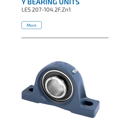
Y BEARING UNITS
LES 207-104.2F.Zn1
More
More