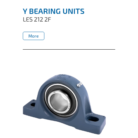
Y BEARING UNITS
LES 212 2F
More
More