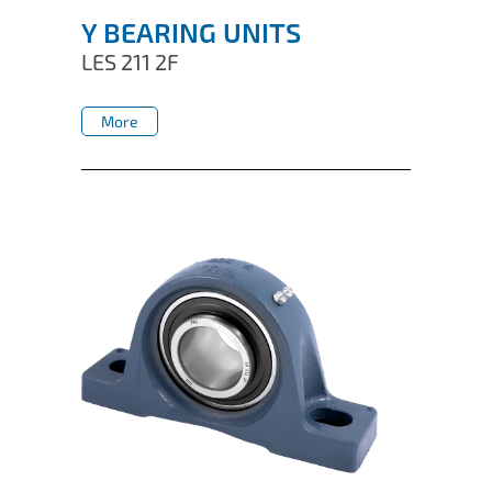
Y BEARING UNITS
LES 211 2F
More
More