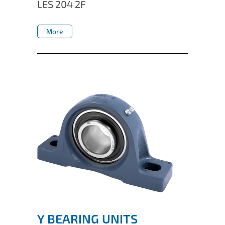
LES 204 2F
More
More
Y BEARING UNITS