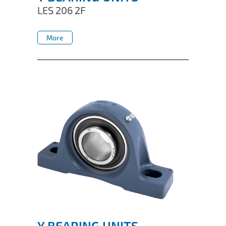
LES 206 2F
More
More
Y BEARING UNITS