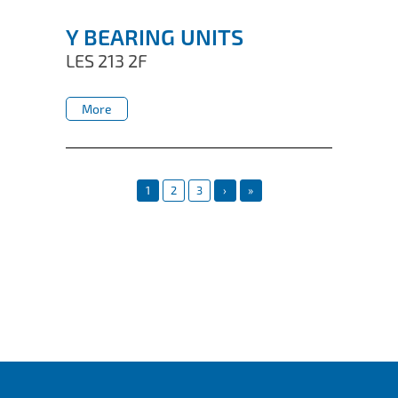
Y BEARING UNITS
LES 213 2F
More
More
1
2
3
›
»