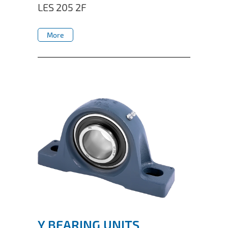
LES 205 2F
More
More
Y BEARING UNITS