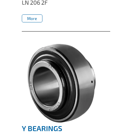
LN 206 2F
More
More
Y BEARINGS