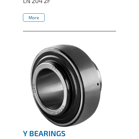
LN 204 2F
IL50V
More
IL60
More
IL70
Special Hubs
Y BEARINGS