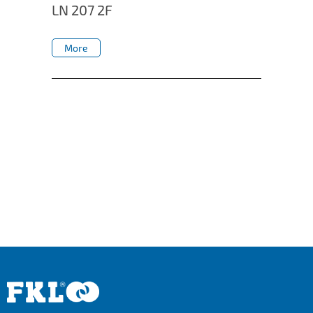
LN 207 2F
More
More