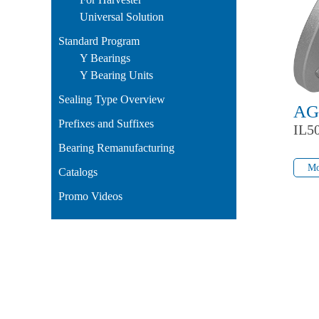
Universal Solution
Standard Program
Y Bearings
Y Bearing Units
Sealing Type Overview
AG
Prefixes and Suffixes
IL5
Bearing Remanufacturing
Mo
Mo
Catalogs
Promo Videos