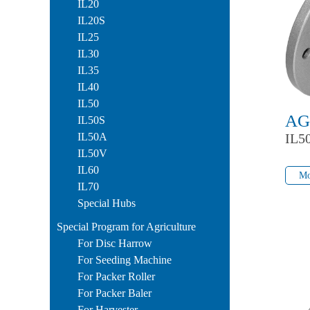
IL20
IL20S
IL25
IL30
IL35
IL40
IL50
AG
IL50S
IL50A
IL5
IL50V
Mo
IL60
Mo
IL70
Special Hubs
Special Program for Agriculture
For Disc Harrow
For Seeding Machine
For Packer Roller
For Packer Baler
For Harvester