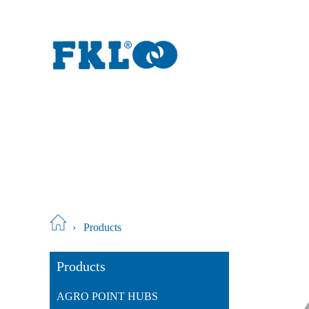
›
Products
Products
AGRO POINT HUBS