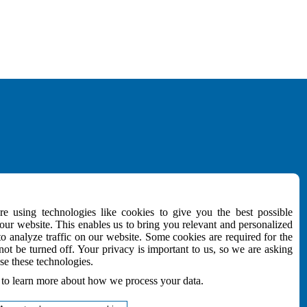
MEDIA
e using technologies like cookies to give you the best possible
Download
ur website. This enables us to bring you relevant and personalized
NEWSletter
to analyze traffic on our website. Some cookies are required for the
e
not be turned off. Your privacy is important to us, so we are asking
Follow Us
se these technologies.
to learn more about how we process your data.