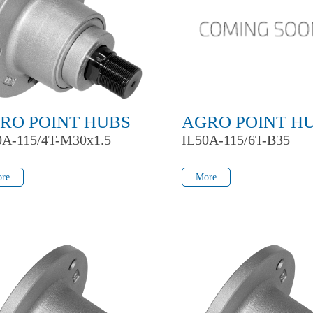
RO POINT HUBS
AGRO POINT H
0A-115/4T-M30x1.5
IL50A-115/6T-B35
re
More
re
More