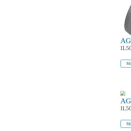
AG
IL5
Mo
Mo
AG
IL5
Mo
Mo