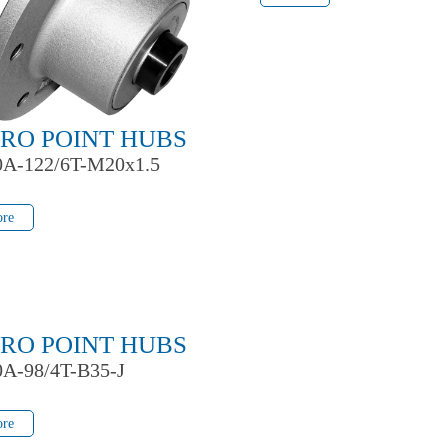
RO POINT HUBS
0A-122/6T-M20x1.5
re
re
RO POINT HUBS
0A-98/4T-B35-J
re
re