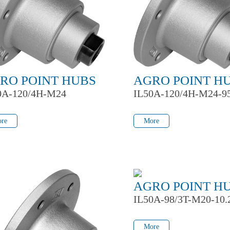
RO POINT HUBS
AGRO POINT H
0A-120/4H-M24
IL50A-120/4H-M24-9
re
More
re
More
AGRO POINT H
IL50A-98/3T-M20-10.
More
More