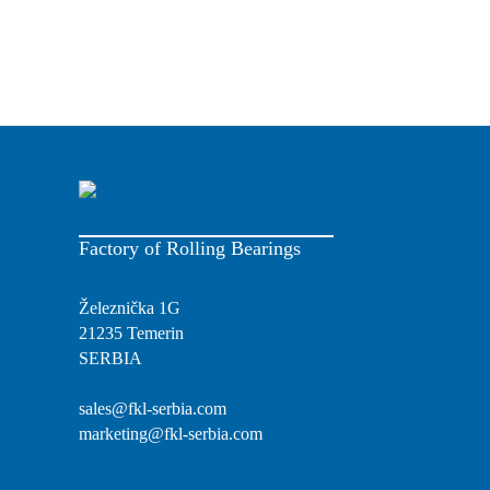
Factory of Rolling Bearings
Železnička 1G
21235 Temerin
SERBIA
sales@fkl-serbia.com
marketing@fkl-serbia.com