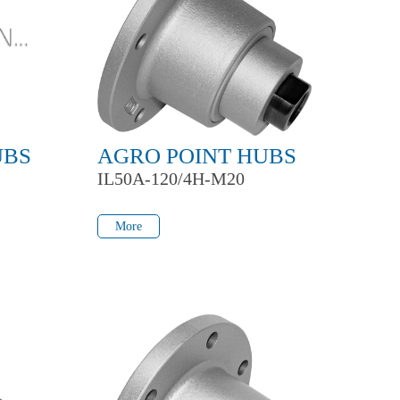
UBS
AGRO POINT HUBS
IL50A-120/4H-M20
More
More