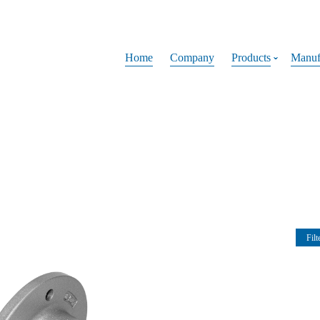
Home
Company
Products
Manuf
Filt