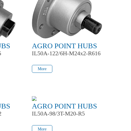
UBS
AGRO POINT HUBS
5
IL50A-122/6H-M24x2-R616
More
More
UBS
AGRO POINT HUBS
2
IL50A-98/3T-M20-R5
More
More