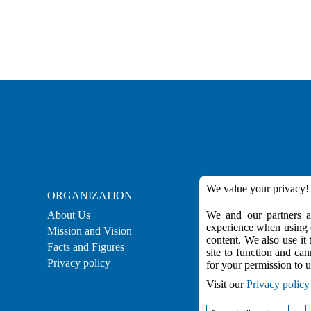
We value your privacy!
ORGANIZATION
CAREER
About Us
We and our partners ar
Career
experience when using o
Mission and Vision
Employment
content. We also use it 
Facts and Figures
Practical Experienc
site to function and can
Privacy policy
for your permission to u
Visit our
Privacy policy