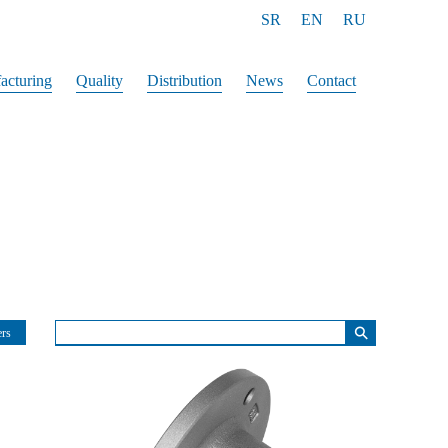
SR
EN
RU
acturing
Quality
Distribution
News
Contact
⚲
ers