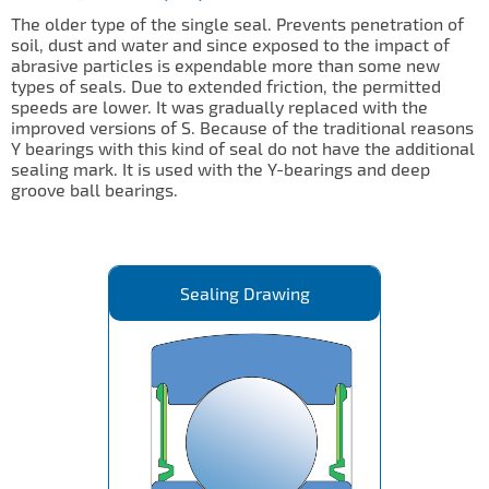
The older type of the single seal. Prevents penetration of
soil, dust and water and since exposed to the impact of
abrasive particles is expendable more than some new
types of seals. Due to extended friction, the permitted
speeds are lower. It was gradually replaced with the
improved versions of S. Because of the traditional reasons
Y bearings with this kind of seal do not have the additional
sealing mark. It is used with the Y-bearings and deep
groove ball bearings.
Sealing Drawing