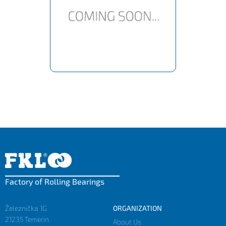
Factory of Rolling Bearings
Železnička 1G
ORGANIZATION
21235 Temerin
About Us