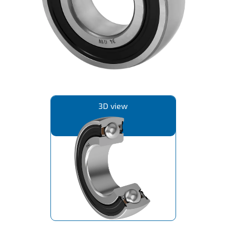
IL50V
IL60
IL70
Special Hubs
3D view