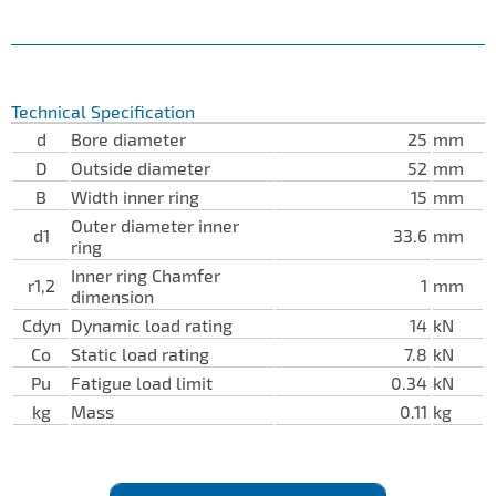
Technical Specification
d
Bore diameter
25
mm
D
Outside diameter
52
mm
B
Width inner ring
15
mm
Outer diameter inner
d1
33.6
mm
ring
Inner ring Chamfer
r1,2
1
mm
dimension
Cdyn
Dynamic load rating
14
kN
Co
Static load rating
7.8
kN
Pu
Fatigue load limit
0.34
kN
kg
Mass
0.11
kg