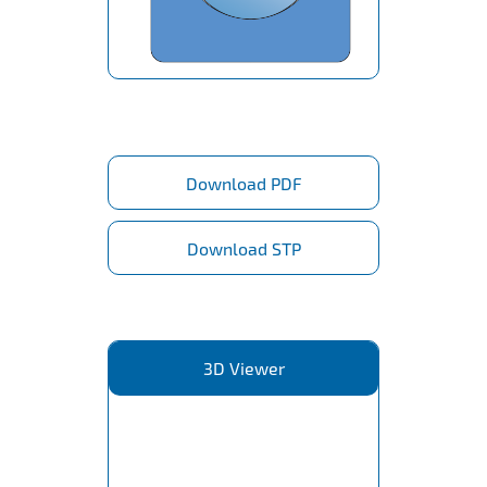
Download PDF
Download STP
3D Viewer