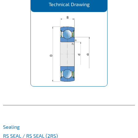
Technical Drawing
Sealing
RS SEAL / RS SEAL (2RS)