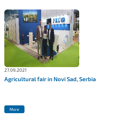
27.09.2021
Agricultural fair in Novi Sad, Serbia
More
More