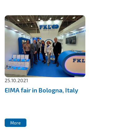
25.10.2021
EIMA fair in Bologna, Italy
More
More