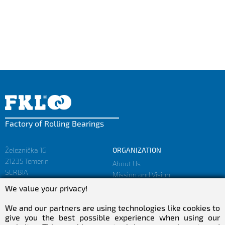
Factory of Rolling Bearings
Železnička 1G
ORGANIZATION
21235 Temerin
About Us
SERBIA
Mission and Vision
Facts and Figures
We value your privacy!
sales@fkl-serbia.com
Privacy policy
marketing@fkl-serbia.com
We and our partners are using technologies like cookies to
give you the best possible experience when using our