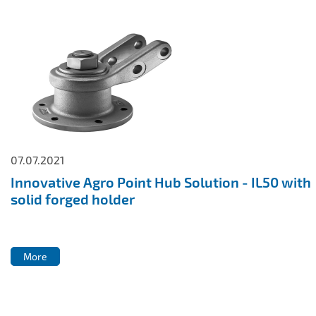
07.07.2021
Innovative Agro Point Hub Solution - IL50 with
solid forged holder
More
More