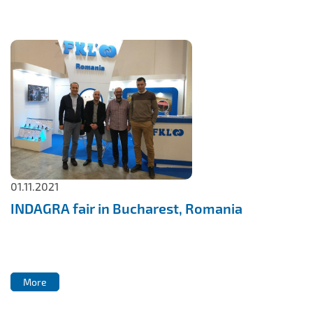
IL50V
IL60
IL70
Special Hubs
01.11.2021
INDAGRA fair in Bucharest, Romania
More
More