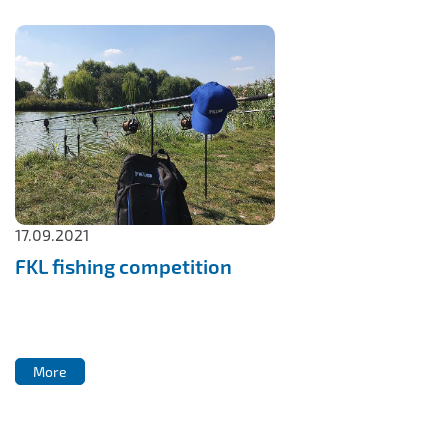
17.09.2021
FKL fishing competition
More
More