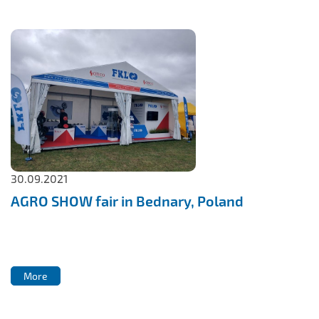
30.09.2021
AGRO SHOW fair in Bednary, Poland
More
More