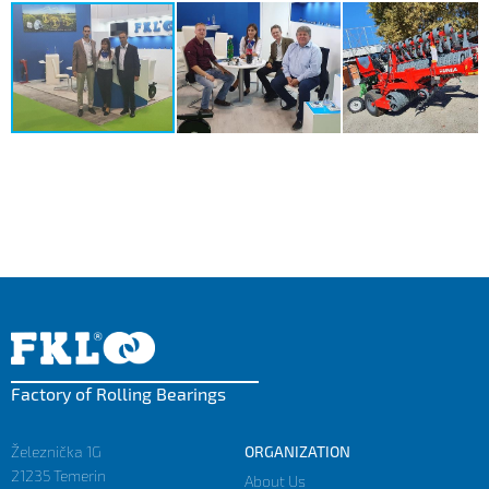
Factory of Rolling Bearings
Železnička 1G
ORGANIZATION
21235 Temerin
About Us