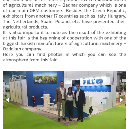
IL50V
of agricultural machinery – Bednar company which is one
of our main OEM
customers
. Besides the Czech Republic,
IL60
exhibitors from another 17 countries such as Italy, Hungary,
The Netherlands, Spain, Poland, etc. have presented their
IL70
agricultural products.
It is also important to note as the result of the exhibiting
Special Hubs
at this fair is the beginning of cooperation with one of the
biggest Turkish manufacturers of agricultural machinery –
Ozdoken company.
Here you can find photos in which you can see the
atmosphere from this fair.