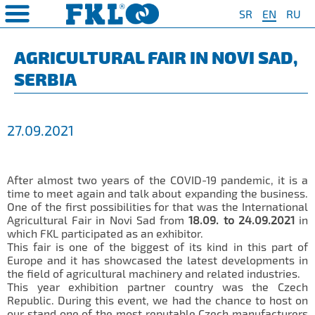
SR
EN
RU
PRODUCTS
COMPANY
QUAILTY
SAFETY AND ENVIRONMENT
Special Program for
AGRO POINT HUBS
Standard Program
❮
❮
❮
❮
AGRICULTURAL FAIR IN NOVI SAD,
Agriculture
SERBIA
S
t System
❯
Policy for environmental and
IL20
Y Bearings
❯
occupational health and safety
For Disc Harrow
protection
r Agriculture
and Protection of
❯
IL20S
Y Bearing Units
❯
ty
For Seeding Machine
27.09.2021
General objectives of environmental
m
❯
IL25
protection and occupational health
For Packer Roller
and safety
onment
view
❯
IL30
boratory
For Packer Baler
After almost two years of the COVID-19 pandemic, it is a
ns of Sale
es
IL35
time to meet again and talk about expanding the business.
t
For Harvester
One of the first possibilities for that was the International
turing
IL40
Agricultural Fair in Novi Sad from
18.09. to 24.09.2021
in
Universal Solution
which FKL participated as an exhibitor.
IL50
This fair is one of the biggest of its kind in this part of
Europe and it has showcased the latest developments in
IL50S
the field of agricultural machinery and related industries.
This year exhibition partner country was the Czech
IL50A
Republic.
During this event
, we had the chance to host on
our stand one of the most reputable Czech manufacturers