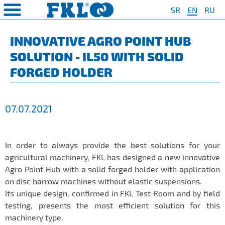
SR
EN
RU
PRODUCTS
COMPANY
QUAILTY
SAFETY AND ENVIRONMENT
Special Program for
AGRO POINT HUBS
Standard Program
❮
❮
❮
❮
INNOVATIVE AGRO POINT HUB
Agriculture
SOLUTION - IL50 WITH SOLID
S
t System
❯
Policy for environmental and
IL20
Y Bearings
❯
occupational health and safety
For Disc Harrow
FORGED HOLDER
protection
r Agriculture
and Protection of
❯
IL20S
Y Bearing Units
❯
ty
For Seeding Machine
General objectives of environmental
m
❯
IL25
protection and occupational health
For Packer Roller
07.07.2021
and safety
onment
view
❯
IL30
boratory
For Packer Baler
ns of Sale
es
IL35
t
For Harvester
In order to always provide the best solutions for your
turing
IL40
agricultural machinery, FKL has designed a new innovative
Universal Solution
Agro Point Hub with a solid forged holder with application
IL50
on disc harrow machines without elastic suspensions.
IL50S
Its unique design, confirmed in FKL Test Room and by field
testing, presents the most efficient solution for this
IL50A
machinery type.