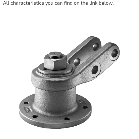
All characteristics you can find on the link below.
IL50V
IL60
IL70
Special Hubs