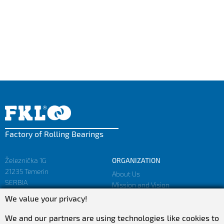
Factory of Rolling Bearings
Železnička 1G
ORGANIZATION
21235 Temerin
About Us
SERBIA
Mission and Vision
Facts and Figures
We value your privacy!
sales@fkl-serbia.com
Privacy policy
marketing@fkl-serbia.com
We and our partners are using technologies like cookies to