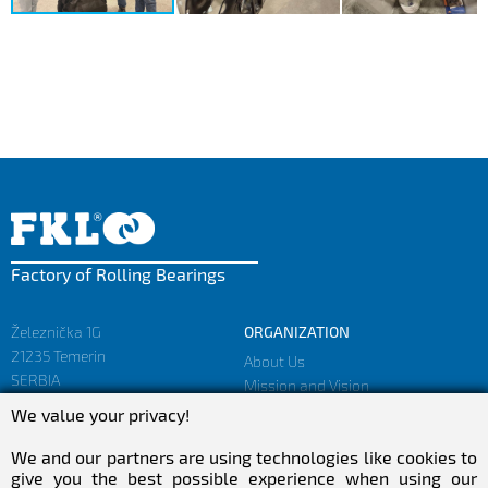
Factory of Rolling Bearings
Železnička 1G
ORGANIZATION
21235 Temerin
About Us
SERBIA
Mission and Vision
Facts and Figures
We value your privacy!
sales@fkl-serbia.com
Privacy policy
marketing@fkl-serbia.com
We and our partners are using technologies like cookies to
give you the best possible experience when using our