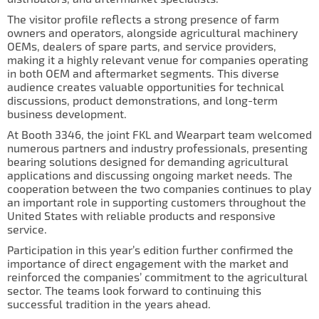
IL50V
The visitor profile reflects a strong presence of farm
owners and operators, alongside agricultural machinery
IL60
OEMs, dealers of spare parts, and service providers,
making it a highly relevant venue for companies operating
IL70
in both OEM and aftermarket segments. This diverse
audience creates valuable opportunities for technical
Special Hubs
discussions, product demonstrations, and long-term
business development.
At Booth 3346, the joint FKL and Wearpart team welcomed
numerous partners and industry professionals, presenting
bearing solutions designed for demanding agricultural
applications and discussing ongoing market needs. The
cooperation between the two companies continues to play
an important role in supporting customers throughout the
United States with reliable products and responsive
service.
Participation in this year’s edition further confirmed the
importance of direct engagement with the market and
reinforced the companies’ commitment to the agricultural
sector. The teams look forward to continuing this
successful tradition in the years ahead.