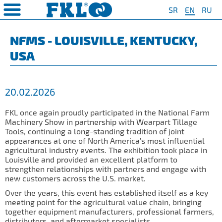
SR
EN
RU
PRODUCTS
COMPANY
QUAILTY
SAFETY AND ENVIRONMENT
Special Program for
AGRO POINT HUBS
Standard Program
❮
❮
❮
❮
NFMS - LOUISVILLE, KENTUCKY,
Agriculture
USA
S
t System
❯
Policy for environmental and
IL20
Y Bearings
❯
occupational health and safety
For Disc Harrow
protection
r Agriculture
and Protection of
❯
IL20S
Y Bearing Units
❯
ty
For Seeding Machine
20.02.2026
General objectives of environmental
m
❯
IL25
protection and occupational health
For Packer Roller
and safety
onment
view
FKL once again proudly participated in the National Farm
❯
IL30
boratory
Machinery Show in partnership with Wearpart Tillage
For Packer Baler
Tools, continuing a long-standing tradition of joint
ns of Sale
es
IL35
appearances at one of North America’s most influential
t
For Harvester
agricultural industry events. The exhibition took place in
turing
IL40
Louisville and provided an excellent platform to
Universal Solution
strengthen relationships with partners and engage with
IL50
new customers across the U.S. market.
IL50S
Over the years, this event has established itself as a key
meeting point for the agricultural value chain, bringing
IL50A
together equipment manufacturers, professional farmers,
distributors, and aftermarket specialists.