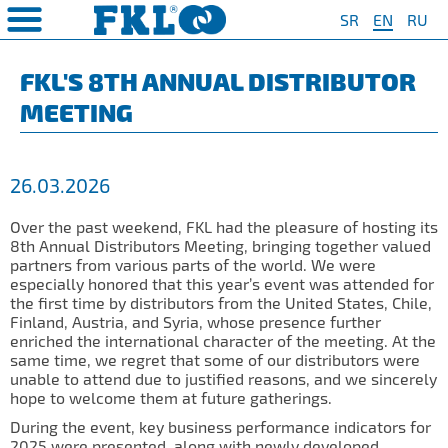
SR
EN
RU
PRODUCTS
COMPANY
QUAILTY
SAFETY AND ENVIRONMENT
Special Program for
AGRO POINT HUBS
Standard Program
❮
❮
❮
❮
FKL'S 8TH ANNUAL DISTRIBUTOR
Agriculture
MEETING
S
t System
❯
Policy for environmental and
IL20
Y Bearings
❯
occupational health and safety
For Disc Harrow
protection
r Agriculture
and Protection of
❯
IL20S
Y Bearing Units
❯
ty
For Seeding Machine
26.03.2026
General objectives of environmental
m
❯
IL25
protection and occupational health
For Packer Roller
and safety
onment
view
Over the past weekend, FKL had the pleasure of hosting its
❯
IL30
boratory
8th Annual Distributors Meeting, bringing together valued
For Packer Baler
partners from various parts of the world. We were
ns of Sale
es
IL35
especially honored that this year’s event was attended for
t
For Harvester
the first time by distributors from the United States, Chile,
turing
IL40
Finland, Austria, and Syria, whose presence further
Universal Solution
enriched the international character of the meeting. At the
IL50
same time, we regret that some of our distributors were
unable to attend due to justified reasons, and we sincerely
IL50S
hope to welcome them at future gatherings.
IL50A
During the event, key business performance indicators for
2025 were presented, along with newly developed