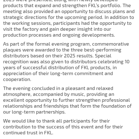
IL50V
products that expand and strengthen FKL’s portfolio. The
meeting also provided an opportunity to discuss plans and
IL60
strategic directions for the upcoming period. In addition to
the working sessions, participants had the opportunity to
IL70
visit the factory and gain deeper insight into our
production processes and ongoing developments.
Special Hubs
As part of the formal evening program, commemorative
plaques were awarded to the three best-performing
distributors based on their 2025 results. Special
recognition was also given to distributors celebrating 10
years of successful distribution of FKL products, in
appreciation of their long-term commitment and
cooperation.
The evening concluded in a pleasant and relaxed
atmosphere, accompanied by music, providing an
excellent opportunity to further strengthen professional
relationships and friendships that form the foundation of
our long-term partnerships.
We would like to thank all participants for their
contribution to the success of this event and for their
continued trust in FKL.