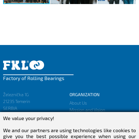
Factory of Rolling Bearings
Železnička 1G
ORGANIZATION
21235 Temerin
About Us
SERBIA
Mission and Vision
Facts and Figures
We value your privacy!
sales@fkl-serbia.com
Privacy policy
marketing@fkl-serbia.com
We and our partners are using technologies like cookies to
give you the best possible experience when using our