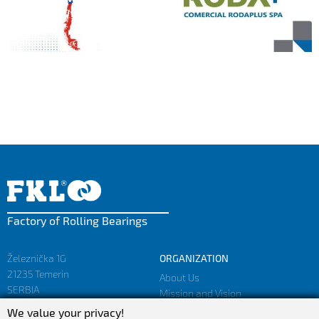
Factory of Rolling Bearings
Železnička 1G
ORGANIZATION
21235 Temerin
About Us
SERBIA
Mission and Vision
Facts and Figures
We value your privacy!