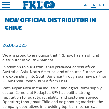
SR
EN
RU
PRODUCTS
COMPANY
QUAILTY
SAFETY AND ENVIRONMENT
Special Program for
AGRO POINT HUBS
Standard Program
❮
❮
❮
❮
NEW OFFICIAL DISTRIBUTOR IN
Agriculture
CHILE
S
t System
❯
Policy for environmental and
IL20
Y Bearings
❯
occupational health and safety
For Disc Harrow
protection
r Agriculture
and Protection of
❯
IL20S
Y Bearing Units
❯
ty
For Seeding Machine
26.06.2025
General objectives of environmental
m
❯
IL25
protection and occupational health
For Packer Roller
and safety
onment
view
We are proud to announce that FKL now has an official
❯
IL30
boratory
distributor in South America!
For Packer Baler
ns of Sale
es
IL35
In addition to our established presence across Africa,
t
For Harvester
Australia, Asia, North America, and of course Europe, we
turing
IL40
are expanding into South America through our new partner
Universal Solution
– Comercial Rodaplus SPA from Chile.
IL50
With experience in the industrial and agricultural supply
sector, Comercial Rodaplus SPA has built a strong
IL50S
reputation for quality, reliability, and customer service.
Operating throughout Chile and neighboring markets, the
IL50A
company specializes in providing top-tier mechanical