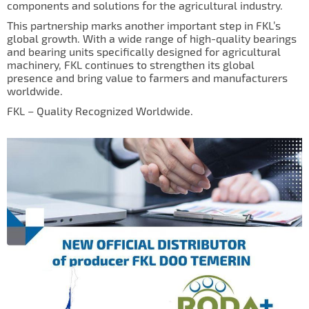
components and solutions for the agricultural industry.
IL50V
This partnership marks another important step in FKL’s
IL60
global growth. With a wide range of high-quality bearings
and bearing units specifically designed for agricultural
IL70
machinery, FKL continues to strengthen its global
presence and bring value to farmers and manufacturers
Special Hubs
worldwide.
FKL – Quality Recognized Worldwide.