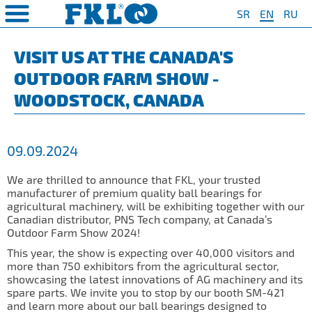
SR
EN
RU
PRODUCTS
COMPANY
QUAILTY
SAFETY AND ENVIRONMENT
Special Program for
AGRO POINT HUBS
Standard Program
❮
❮
❮
❮
VISIT US AT THE CANADA'S
Agriculture
OUTDOOR FARM SHOW -
S
t System
❯
Policy for environmental and
IL20
Y Bearings
❯
occupational health and safety
For Disc Harrow
WOODSTOCK, CANADA
protection
r Agriculture
and Protection of
❯
IL20S
Y Bearing Units
❯
ty
For Seeding Machine
General objectives of environmental
m
❯
IL25
protection and occupational health
For Packer Roller
09.09.2024
and safety
onment
view
❯
IL30
boratory
For Packer Baler
We are thrilled to announce that FKL, your trusted
ns of Sale
es
IL35
manufacturer of premium quality ball bearings for
t
For Harvester
agricultural machinery, will be exhibiting together with our
turing
IL40
Canadian distributor, PNS Tech company, at Canada’s
Universal Solution
Outdoor Farm Show 2024!
IL50
This year, the show is expecting over 40,000 visitors and
more than 750 exhibitors from the agricultural sector,
IL50S
showcasing the latest innovations of AG machinery and its
spare parts. We invite you to stop by our booth SM-421
IL50A
and learn more about our ball bearings designed to