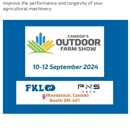
improve the performance and longevity of your
IL50V
agricultural machinery.
IL60
IL70
Special Hubs