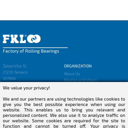
Factory of Rolling Bearings
Železnička 1G
ORGANIZATION
21235 Temerin
About Us
SERBIA
Mission and Vision
Facts and Figures
We value your privacy!
sales@fkl-serbia.com
Privacy policy
marketing@fkl-serbia.com
We and our partners are using technologies like cookies to
give you the best possible experience when using our
website. This enables us to bring you relevant and
CAREER
MEDIA
personalized content. We also use it to analyze traffic on
our website. Some cookies are required for the site to
Career
Download
function and cannot be turned off. Your privacy is
Employment
NEWSletter