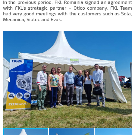
In the previous period, FKL Romania signed an agreement
IL50V
with FKL's strategic partner – Otico company. FKL Team
had very good meetings with the customers such as Sola,
IL60
Mecanica, Siptec and Evak.
IL70
Special Hubs