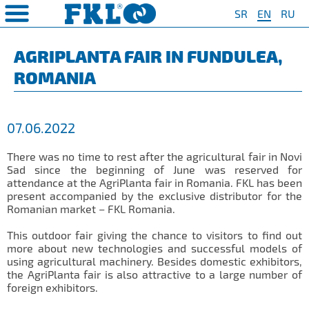
SR
EN
RU
PRODUCTS
COMPANY
QUAILTY
SAFETY AND ENVIRONMENT
Special Program for
AGRO POINT HUBS
Standard Program
❮
❮
❮
❮
AGRIPLANTA FAIR IN FUNDULEA,
Agriculture
ROMANIA
S
t System
❯
Policy for environmental and
IL20
Y Bearings
❯
occupational health and safety
For Disc Harrow
protection
r Agriculture
and Protection of
❯
IL20S
Y Bearing Units
❯
ty
For Seeding Machine
07.06.2022
General objectives of environmental
m
❯
IL25
protection and occupational health
For Packer Roller
and safety
onment
view
There was no time to rest after the agricultural fair in Novi
❯
IL30
boratory
Sad since the beginning of June was reserved for
For Packer Baler
attendance at the AgriPlanta fair in Romania. FKL has been
ns of Sale
es
IL35
present accompanied by the exclusive distributor for the
t
For Harvester
Romanian market – FKL Romania.
turing
IL40
Universal Solution
This outdoor fair giving the chance to visitors to find out
IL50
more about new technologies and successful models of
using agricultural machinery. Besides domestic exhibitors,
IL50S
the AgriPlanta fair is also attractive to a large number of
foreign exhibitors.
IL50A