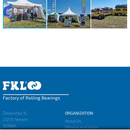
Factory of Rolling Bearings
Železnička 1G
ORGANIZATION
21235 Temerin
About Us
SERBIA
Mission and Vision