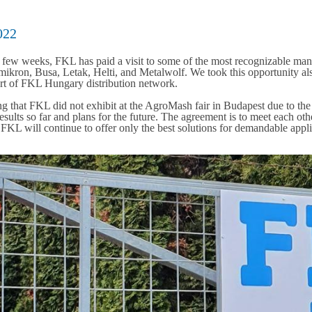
022
t few weeks, FKL has paid a visit to some of the most recognizable man
kron, Busa, Letak, Helti, and Metalwolf. We took this opportunity also
art of FKL Hungary distribution network.
g that FKL did not exhibit at the AgroMash fair in Budapest due to the
esults so far and plans for the future. The agreement is to meet each oth
 FKL will continue to offer only the best solutions for demandable app