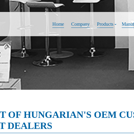
Home
Company
Products
Manuf
IT OF HUNGARIAN'S OEM C
T DEALERS