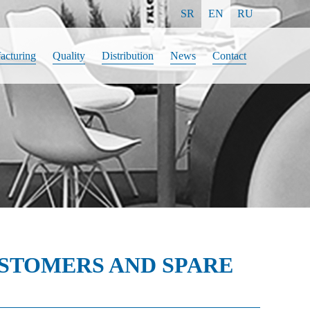
SR
EN
RU
acturing
Quality
Distribution
News
Contact
USTOMERS AND SPARE