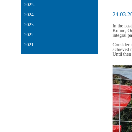
2025.
24.03.2
2024.
2023.
In the pas
Kuhne, Omi
2022.
integral p
2021.
Considerin
achieved r
Until then