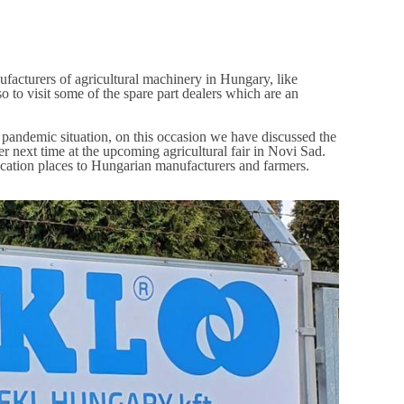
ufacturers of agricultural machinery in Hungary, like
 to visit some of the spare part dealers which are an
 pandemic situation, on this occasion we have discussed the
er next time at the upcoming agricultural fair in Novi Sad.
lication places to Hungarian manufacturers and farmers.