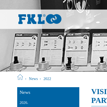
›
News
›
2022
VIS
News
PAR
2026.