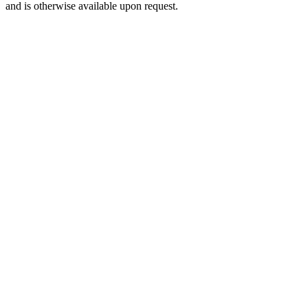
and is otherwise available upon request.