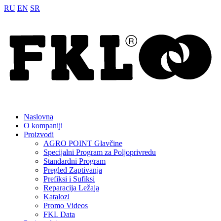
RU
EN
SR
Naslovna
O kompaniji
Proizvodi
AGRO POINT Glavčine
Specijalni Program za Poljoprivredu
Standardni Program
Pregled Zaptivanja
Prefiksi i Sufiksi
Reparacija Ležaja
Katalozi
Promo Videos
FKL Data