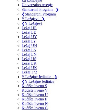
Za kombajne
Univerzalno resenje
Standardni Program
❯
❮
Standardni Program
Y Ležajevi
❯
❮
Y Ležajevi
Ležaj UE
Ležaj LE
Ležaj UY
Ležaj LY
Ležaj UH
Ležaj LS
Ležaj LN
Ležaj US
Ležaj LK
Ležaj UK
Ležaj 172
Y Ležajne Jedinice
❯
❮
Y Ležajne Jedinice
Kućište liveno S
Kućište liveno V
Kućište liveno U
Kućište liveno F
Kućište liveno N
Kućište liveno G