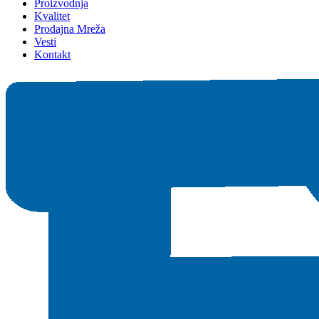
Proizvodnja
Kvalitet
Prodajna Mreža
Vesti
Kontakt