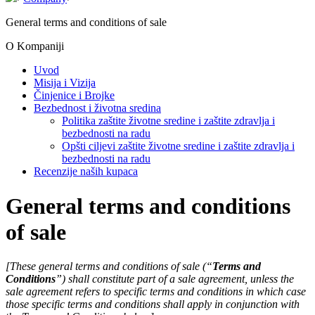
General terms and conditions of sale
O Kompaniji
Uvod
Misija i Vizija
Činjenice i Brojke
Bezbednost i životna sredina
Politika zaštite životne sredine i zaštite zdravlja i
bezbednosti na radu
Opšti ciljevi zaštite životne sredine i zaštite zdravlja i
bezbednosti na radu
Recenzije naših kupaca
General terms and conditions
of sale
[These general terms and conditions of sale (“
Terms and
Conditions
”) shall constitute part of a sale agreement, unless the
sale agreement refers to specific terms and conditions in which case
those specific terms and conditions shall apply in conjunction with