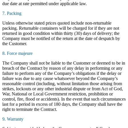
due date at rate permitted under applicable law.
7. Packing
Unless otherwise stated prices quoted include non-returnable
packing. Returnable containers will be charged for if they are not
returned in good condition within thirty (30) days of delivery; the
Company must be notified of the return at the date of despatch by
the Customer.
8. Force majeure
The Company shall not be liable to the Customer or deemed to be in
breach of the Contract by reason of any delay in performing or any
failure to perform any of the Company’s obligations if the delay or
failure was due to any cause whatsoever beyond the Company’s
reasonable control (including, without limitation those arising from
strikes, lockouts or any other industrial dispute or from Act of God,
War, National or Local Government restriction, prohibition or
control, fire, flood or accidents). In the event that such circumstances
last for a period in excess of 180 days, the Company shall have the
right to terminate the Contract.
9. Warranty