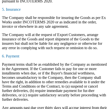
pursuant to INCOTERMS 2020.
5. Insurance
The Company shall be responsible for insuring the Goods as per Ex
Works under INCOTERMS 2020 or as indicated in the order,
invoice or elsewhere in any sale agreement.
The Company will at the request of Export Customers, arrange
insurance of the Goods and report shipment of the Goods to the
insurers but shall not be liable for any negligence or otherwise for
any error in complying with such request or omission to do so.
6. Payment
Payment terms shall be as established by the Company as mentioned
in the Agreement. If the Customer fails to pay for one or more
installments when due, or if the Buyer's financial worthiness,
becomes unsatisfactory to the Company, then the Company shall
have the right, in addition to other remedies available to it under the
Terms and Conditions or the Contract, to (a) suspend or cancel
further deliveries, (b) require immediate payment for fur-ther
deliveries, or (c) require satisfactory security before proceeding with
further deliveries.
Any amounts past due over thirty days will accrue interest from their