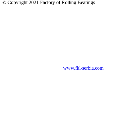
© Copyright 2021 Factory of Rolling Bearings
www.fkl-serbia.com