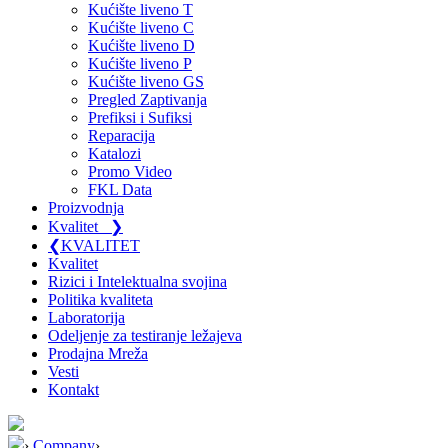
Kućište liveno T
Kućište liveno C
Kućište liveno D
Kućište liveno P
Kućište liveno GS
Pregled Zaptivanja
Prefiksi i Sufiksi
Reparacija
Katalozi
Promo Video
FKL Data
Proizvodnja
Kvalitet
❯
❮
KVALITET
Kvalitet
Rizici i Intelektualna svojina
Politika kvaliteta
Laboratorija
Odeljenje za testiranje ležajeva
Prodajna Mreža
Vesti
Kontakt
›
Company
›