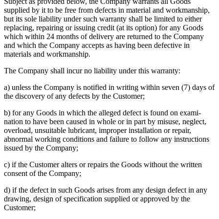
Subject as provided below, the Company warrants all Goods
supplied by it to be free from defects in material and workmanship,
but its sole liability under such warranty shall be limited to either
replacing, repairing or issuing credit (at its option) for any Goods
which within 24 months of delivery are returned to the Company
and which the Company accepts as having been defective in
materials and workmanship.
The Company shall incur no liability under this warranty:
a) unless the Company is notified in writing within seven (7) days of
the discovery of any defects by the Customer;
b) for any Goods in which the alleged defect is found on exami-
nation to have been caused in whole or in part by misuse, neglect,
overload, unsuitable lubricant, improper installation or repair,
abnormal working conditions and failure to follow any instructions
issued by the Company;
c) if the Customer alters or repairs the Goods without the written
consent of the Company;
d) if the defect in such Goods arises from any design defect in any
drawing, design of specification supplied or approved by the
Customer;