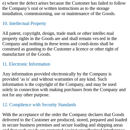
e) where the defect arises because the Customer has failed to follow
the Company’s oral or written instructions as to the storage
installation, commissioning, use or maintenance of the Goods.
10. Intellectual Property
All patent, copyright, design, trade mark or other intellec-tual
property rights in the Goods are and shall remain ves-ted in the
Company and nothing in these terms and condi-tions shall be
construed as granting to the Customer a licence or other right of
manufacture of the Goods.
11. Electronic Information
Any information provided electronically by the Company is
provided ‘as is’ and without warranties of any kind. Such
information is the copyright of the Company, and may be used
solely in connection with making purchases from the Company and
not for any other purpose.
12. Complience with Security Standards
With the acceptance of the order the Company declares that Goods
delivered to the Customer are produced, stored, prepared and loaded
in secure business premises and secure loading and shipping areas