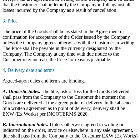
that the Customer shall indemnify the Company in full against all
losses incurred by the Company as a result of cancellation.
3. Price
The price of the Goods shall be as stated in the Agree-ment or
confirmation for acceptance of the Order issued by the Company
unless the Company agrees otherwise with the Customer in writing.
The Price shall be payable in the currency designated by the
Company. The Company at any time with due notice to the
Customer may increase the Price for reasons justifiable.
4. Delivery date and terms
Agreed-upon dates and terms are binding.
A. Domestic Sales.
The title, risk of loss for the Goods delivered
shall pass from the Companty to the Customer the moment the
Goods are delivered at the agreed point of delivery. In the absence
of a written agreement as to point of delivery, delivery shall be
EXW (Ex Works) per INCOTERMS 2020.
B. International Sales.
Unless otherwise agreed in writing or
indicated on the order, invoice or elsewhere in any sale agreement,
title shall pass from the Company to the Customer EXW (Ex Works)