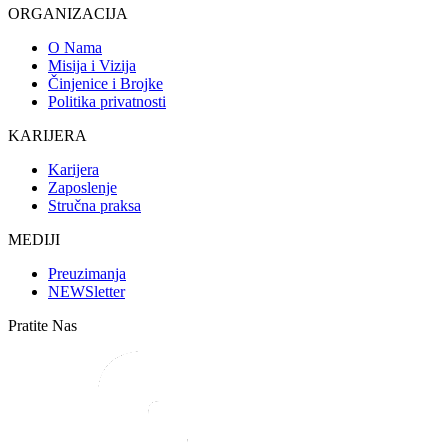
ORGANIZACIJA
O Nama
Misija i Vizija
Činjenice i Brojke
Politika privatnosti
KARIJERA
Karijera
Zaposlenje
Stručna praksa
MEDIJI
Preuzimanja
NEWSletter
Pratite Nas