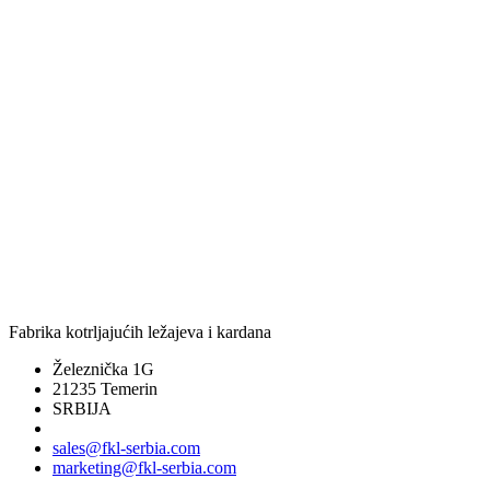
Fabrika kotrljajućih ležajeva i kardana
Železnička 1G
21235 Temerin
SRBIJA
sales@fkl-serbia.com
marketing@fkl-serbia.com