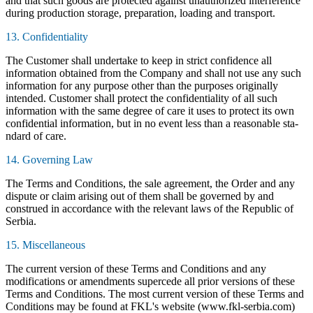
and that such goods are protected against unauthorized interference
during production storage, preparation, loading and transport.
13. Confidentiality
The Customer shall undertake to keep in strict confidence all
information obtained from the Company and shall not use any such
information for any purpose other than the purposes originally
intended. Customer shall protect the confidentiality of all such
information with the same degree of care it uses to protect its own
confidential information, but in no event less than a reasonable sta-
ndard of care.
14. Governing Law
The Terms and Conditions, the sale agreement, the Order and any
dispute or claim arising out of them shall be governed by and
construed in accordance with the relevant laws of the Republic of
Serbia.
15. Miscellaneous
The current version of these Terms and Conditions and any
modifications or amendments supercede all prior versions of these
Terms and Conditions. The most current version of these Terms and
Conditions may be found at FKL's website (www.fkl-serbia.com)