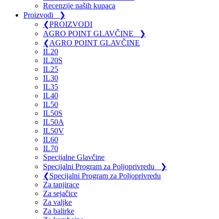
Recenzije naših kupaca
Proizvodi
❯
❮
PROIZVODI
AGRO POINT GLAVČINE
❯
❮
AGRO POINT GLAVČINE
IL20
IL20S
IL25
IL30
IL35
IL40
IL50
IL50S
IL50A
IL50V
IL60
IL70
Specijalne Glavčine
Specijalni Program za Poljoprivredu
❯
❮
Specijalni Program za Poljoprivredu
Za tanjirace
Za sejačice
Za valjke
Za balirke