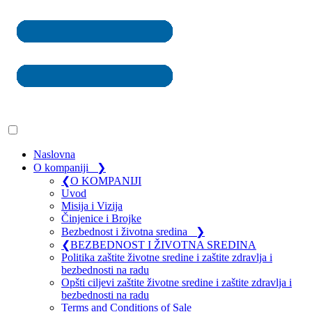
Naslovna
O kompaniji
❯
❮
O KOMPANIJI
Uvod
Misija i Vizija
Činjenice i Brojke
Bezbednost i životna sredina
❯
❮
BEZBEDNOST I ŽIVOTNA SREDINA
Politika zaštite životne sredine i zaštite zdravlja i
bezbednosti na radu
Opšti ciljevi zaštite životne sredine i zaštite zdravlja i
bezbednosti na radu
Terms and Conditions of Sale