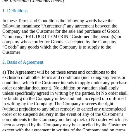
the Terms and Conditions below]
1. Definitions
In these Terms and Conditions the following words have the
following meanings: “Agreement” any agreement between the
Company and the Customer for the sale and purchase of Goods.
“Company” FKL DOO TEMERIN “Customer” the person(s) or
company whose order for Goods is accepted by the Company.
“Goods” any goods which the Company is to supply to the
Customer
2. Basis of Agreement
a) The Agreement will be on these terms and conditions to the
exclusion of all other terms and conditions (inclu-ding any terms or
conditions which the Customer intends to apply under any purchase
order or similar document). No addition or variation shall apply
unless specifically agreed in writing by the parties. b) No order shall
be binding on the Company unless and until accepted or confirmed
in writing by the Company. The Company reserves the right
(without prejudice to any other remedy) to cancel any uncompleted
order or to suspend delivery in the event of any of the Customer’s
commitments to the Company not being met. c) No order which has
been ac-cepted by the Company may be cancelled by the Customer
except with the agreement in writing of the Company and on terms