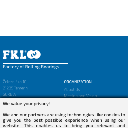
Factory of Rolling Bearings
Železnička 1G
ORGANIZATION
21235 Temerin
About Us
SERBIA
Mission and Vision
Facts and Figures
We value your privacy!
sales@fkl-serbia.com
Privacy policy
marketing@fkl-serbia.com
We and our partners are using technologies like cookies to
give you the best possible experience when using our
website. This enables us to bring you relevant and