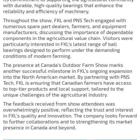
IL50V
with durable, high-quality bearings that enhance the
reliability and efficiency of machinery.
IL60
Throughout the show, FKL and PNS Tech engaged with
numerous spare part dealers, farmers, and equipment
IL70
manufacturers, discussing the importance of dependable
components in the agricultural value chain. Visitors were
Special Hubs
particularly interested in FKL’s latest range of ball
bearings designed to perform under the demanding
conditions of modern farming.
The presence at Canada's Outdoor Farm Show marks
another successful milestone in FKL’s ongoing expansion
into the North American market. By partnering with PNS
Tech, FKL is ensuring that Canadian farmers have access
to top-tier products and local support, tailored to the
unique challenges of the agricultural industry.
The feedback received from show attendees was
overwhelmingly positive, reflecting the trust and interest
in FKL’s quality and innovation. The company looks forward
to further collaborations and to strengthening its market
presence in Canada and beyond.