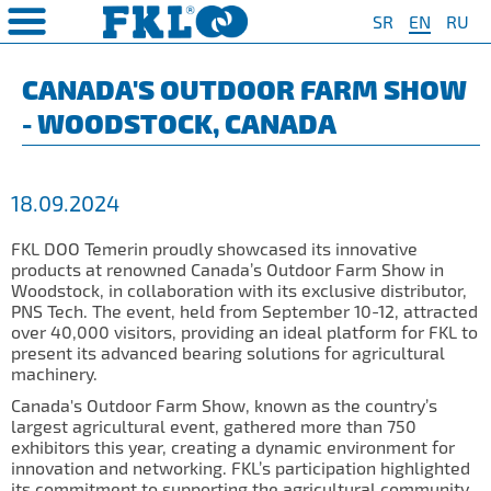
SR
EN
RU
PRODUCTS
COMPANY
QUAILTY
SAFETY AND ENVIRONMENT
Special Program for
AGRO POINT HUBS
Standard Program
❮
❮
❮
❮
CANADA'S OUTDOOR FARM SHOW
Agriculture
- WOODSTOCK, CANADA
S
t System
❯
Policy for environmental and
IL20
Y Bearings
❯
occupational health and safety
For Disc Harrow
protection
r Agriculture
and Protection of
❯
IL20S
Y Bearing Units
❯
ty
For Seeding Machine
18.09.2024
General objectives of environmental
m
❯
IL25
protection and occupational health
For Packer Roller
and safety
onment
view
FKL DOO Temerin proudly showcased its innovative
❯
IL30
boratory
products at renowned Canada’s Outdoor Farm Show in
For Packer Baler
Woodstock, in collaboration with its exclusive distributor,
ns of Sale
es
IL35
PNS Tech. The event, held from September 10-12, attracted
t
For Harvester
over 40,000 visitors, providing an ideal platform for FKL to
turing
IL40
present its advanced bearing solutions for agricultural
Universal Solution
machinery.
IL50
Canada's Outdoor Farm Show, known as the country’s
IL50S
largest agricultural event, gathered more than 750
exhibitors this year, creating a dynamic environment for
IL50A
innovation and networking. FKL’s participation highlighted
its commitment to supporting the agricultural community