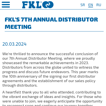
SR
EN
RU
PRODUCTS
COMPANY
QUAILTY
SAFETY AND ENVIRONMENT
Special Program for
AGRO POINT HUBS
Standard Program
❮
❮
❮
❮
FKL'S 7TH ANNUAL DISTRIBUTOR
Agriculture
MEETING
S
t System
❯
Policy for environmental and
IL20
Y Bearings
❯
occupational health and safety
For Disc Harrow
protection
r Agriculture
and Protection of
❯
IL20S
Y Bearing Units
❯
ty
For Seeding Machine
20.03.2024
General objectives of environmental
m
❯
IL25
protection and occupational health
For Packer Roller
and safety
onment
view
We're thrilled to announce the successful conclusion of
❯
IL30
boratory
our 7th Annual Distributor Meeting, where we proudly
For Packer Baler
showcased the remarkable achievements in 2023.
ns of Sale
es
IL35
Distributors from across the globe united to witness the
t
For Harvester
progress and discuss future endeavors. This year marks
turing
IL40
the 10th anniversary of the signing our first distributor
Universal Solution
agreements and the establishment of our sales policy
IL50
through distributors.
IL50S
A heartfelt thank you to all who attended, contributing to
the vibrant exchange of ideas and insights. For those who
IL50A
were unable to join, we eagerly anticipate the opportunity
to reconnect soon and continue our journey together