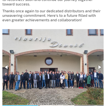
IL50V
toward success.
Thanks once again to our dedicated distributors and their
IL60
unwavering commitment. Here's to a future filled with
even greater achievements and collaboration!
IL70
Special Hubs