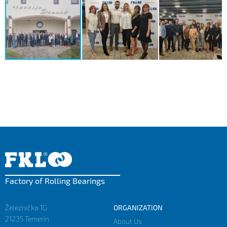
Factory of Rolling Bearings
Železnička 1G
ORGANIZATION
21235 Temerin
About Us