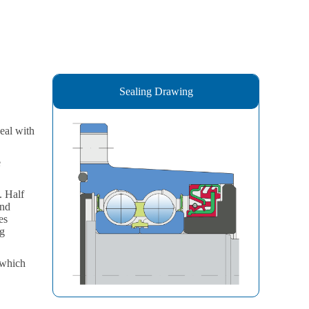
Sealing Drawing
eal with
e
. Half
and
es
ng
 which