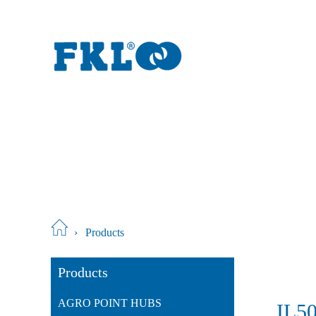
›
Products
Products
AGRO POINT HUBS
IL5