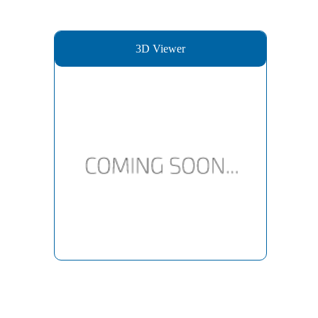
3D Viewer