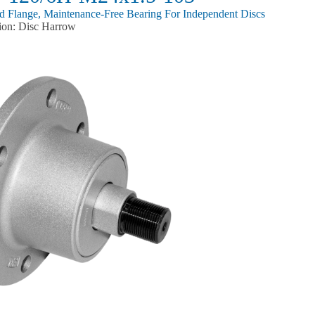
ed Flange, Maintenance-Free Bearing For Independent Discs
ion: Disc Harrow