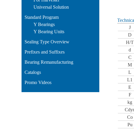
Universal Solution
Standard Program
Technica
Y Bearings
J
Y Bearing Units
D
Sealing Type Overview
H/T
d
Prefixes and Suffixes
C
Bearing Remanufacturing
M
Catalogs
L
L1
Promo Videos
E
F
kg
Cdy
Co
Pu