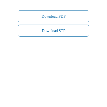
Download PDF
Download STP