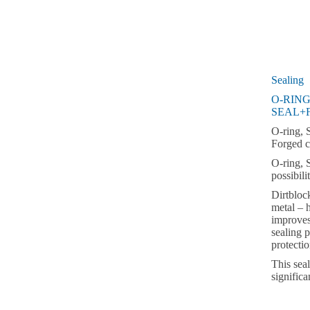
Sealing
O-RING
SEAL+
O-ring, 
Forged c
O-ring, 
possibili
Dirtbloc
metal – h
improves
sealing p
protecti
This sea
significa