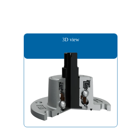
3D view