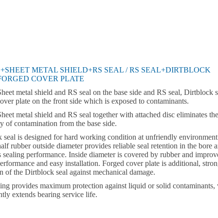
+SHEET METAL SHIELD+RS SEAL / RS SEAL+DIRTBLOCK
FORGED COVER PLATE
Sheet metal shield and RS seal on the base side and RS seal, Dirtblock s
over plate on the front side which is exposed to contaminants.
Sheet metal shield and RS seal together with attached disc eliminates th
ty of contamination from the base side.
k seal is designed for hard working condition at unfriendly environment
alf rubber outside diameter provides reliable seal retention in the bore 
 sealing performance. Inside diameter is covered by rubber and improv
erformance and easy installation. Forged cover plate is additional, stro
on of the Dirtblock seal against mechanical damage.
ling provides maximum protection against liquid or solid contaminants,
ntly extends bearing service life.