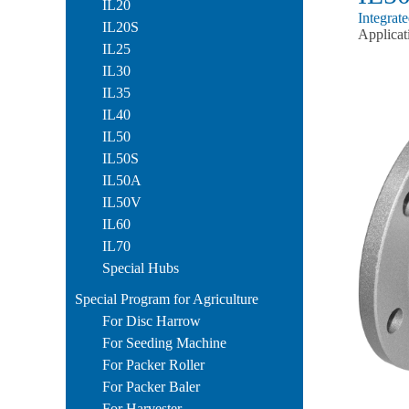
IL20
Integrat
IL20S
Applicat
IL25
IL30
IL35
IL40
IL50
IL50S
IL50A
IL50V
IL60
IL70
Special Hubs
Special Program for Agriculture
For Disc Harrow
For Seeding Machine
For Packer Roller
For Packer Baler
For Harvester