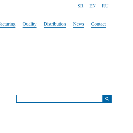
SR
EN
RU
acturing
Quality
Distribution
News
Contact
⚲