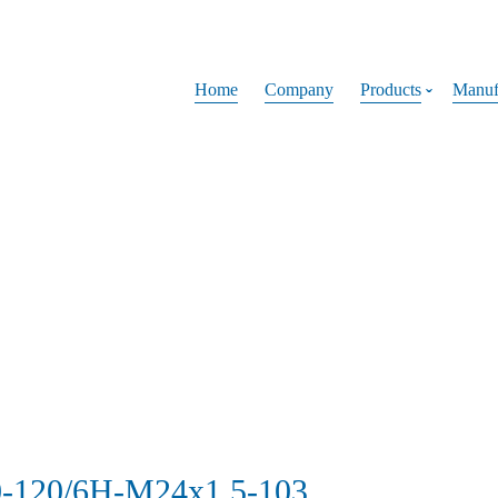
Home
Company
Products
Manuf
0-120/6H-M24x1.5-103