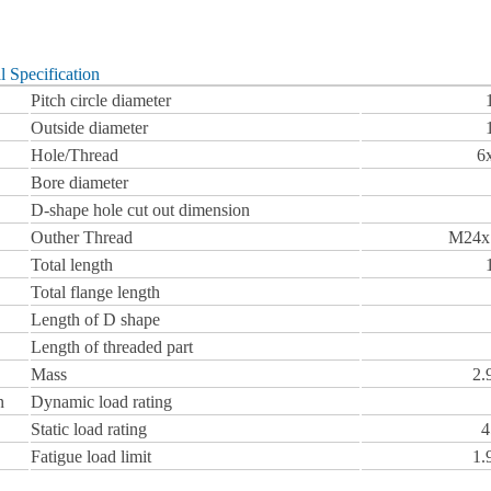
l Specification
Pitch circle diameter
Outside diameter
Hole/Thread
6
Bore diameter
D-shape hole cut out dimension
Outher Thread
M24x
Total length
Total flange length
Length of D shape
Length of threaded part
Mass
2.
n
Dynamic load rating
Static load rating
4
Fatigue load limit
1.