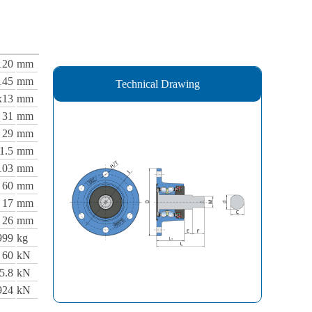
120
mm
145
mm
Technical Drawing
x13
mm
31
mm
29
mm
1.5
mm
103
mm
60
mm
17
mm
26
mm
999
kg
60
kN
5.8
kN
924
kN