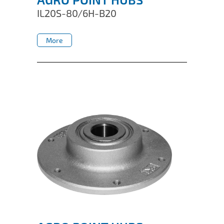
IL20S-80/6H-B20
More
More