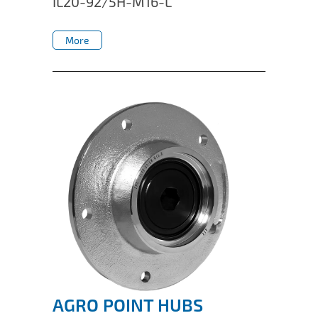
IL20-92/5H-M16-L
IL50V
More
IL60
More
IL70
Special Hubs
AGRO POINT HUBS