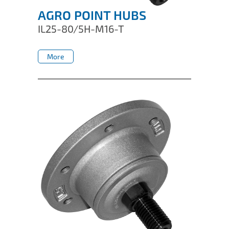
AGRO POINT HUBS
IL25-80/5H-M16-T
More
More