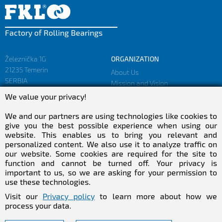
Factory of Rolling Bearings
Železnička 1G
ORGANIZATION
21235 Temerin
About Us
SERBIA
Mission and Vision
Facts and Figures
We value your privacy!
sales@fkl-serbia.com
Privacy policy
marketing@fkl-serbia.com
We and our partners are using technologies like cookies to
give you the best possible experience when using our
website. This enables us to bring you relevant and
CAREER
MEDIA
personalized content. We also use it to analyze traffic on
our website. Some cookies are required for the site to
Career
Download
function and cannot be turned off. Your privacy is
Employment
NEWSletter
important to us, so we are asking for your permission to
Practical Experience
use these technologies.
Follow Us
Visit our
Privacy policy
to learn more about how we
process your data.