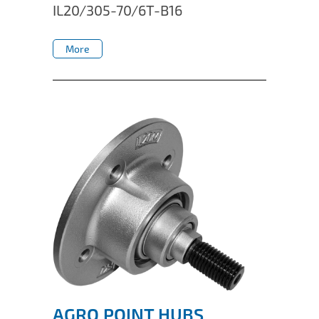
IL20/305-70/6T-B16
More
More
AGRO POINT HUBS