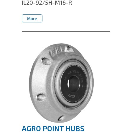
IL20-92/5H-M16-R
More
More
AGRO POINT HUBS