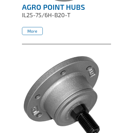
AGRO POINT HUBS
IL25-75/6H-B20-T
More
More