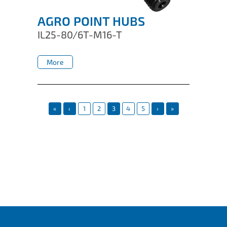
AGRO POINT HUBS
IL25-80/6T-M16-T
More
More
«
‹
1
2
3
4
5
›
»