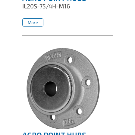
IL20S-75/4H-M16
More
More
AGRO POINT HUBS