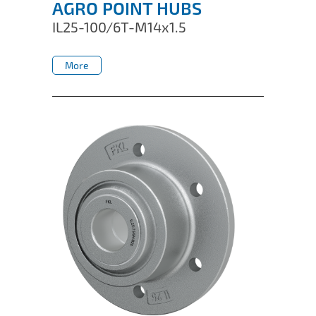
AGRO POINT HUBS
IL25-100/6T-M14x1.5
More
More