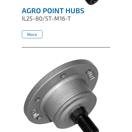
AGRO POINT HUBS
IL25-80/5T-M16-T
More
More