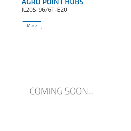
AGRO POINT HUBS
IL20S-96/6T-B20
More
More