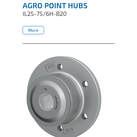
AGRO POINT HUBS
IL25-75/6H-B20
More
More