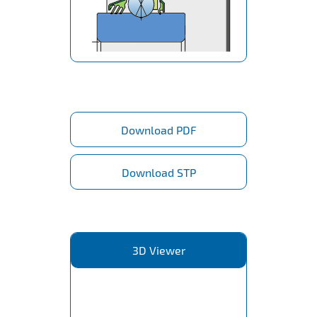
Download PDF
Download STP
3D Viewer