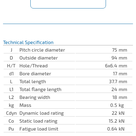
Technical Specification
J
Pitch circle diameter
75
mm
D
Outside diameter
94
mm
H/T
Hole/Thread
6x6.4
mm
d1
Bore diameter
17
mm
L
Total length
37.7
mm
L1
Total flange length
24
mm
L2
Bearing width
18
mm
kg
Mass
0.5
kg
Cdyn
Dynamic load rating
22
kN
Co
Static load rating
15.2
kN
Pu
Fatigue load limit
0.64
kN