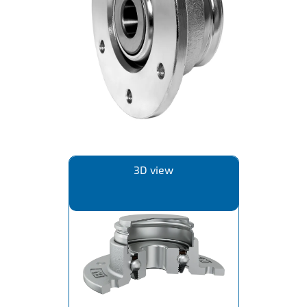
IL50V
IL60
IL70
Special Hubs
3D view