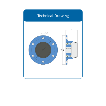
Technical Drawing