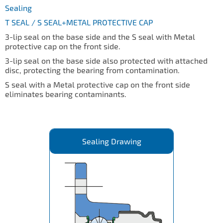
Sealing
T SEAL / S SEAL+METAL PROTECTIVE CAP
3-lip seal on the base side and the S seal with Metal
protective cap on the front side.
3-lip seal on the base side also protected with attached
disc, protecting the bearing from contamination.
S seal with a Metal protective cap on the front side
eliminates bearing contaminants.
Sealing Drawing