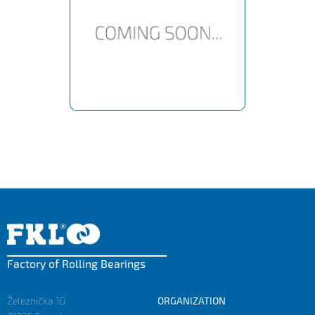
Factory of Rolling Bearings
Železnička 1G
ORGANIZATION